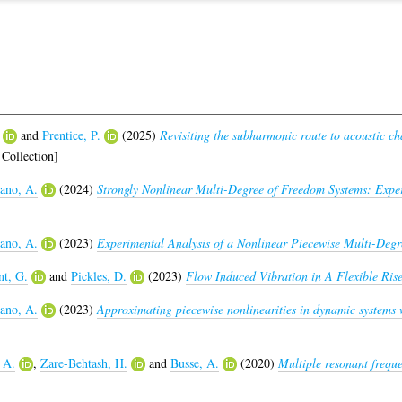
and
Prentice, P.
(2025)
Revisiting the subharmonic route to acoustic c
Collection]
no, A.
(2024)
Strongly Nonlinear Multi-Degree of Freedom Systems: Expe
no, A.
(2023)
Experimental Analysis of a Nonlinear Piecewise Multi-Degr
t, G.
and
Pickles, D.
(2023)
Flow Induced Vibration in A Flexible Ris
no, A.
(2023)
Approximating piecewise nonlinearities in dynamic systems 
 A.
,
Zare-Behtash, H.
and
Busse, A.
(2020)
Multiple resonant frequ