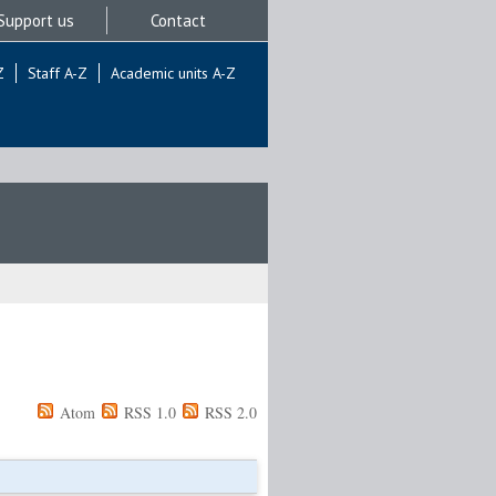
Support us
Contact
Z
Staff A-Z
Academic units A-Z
Atom
RSS 1.0
RSS 2.0