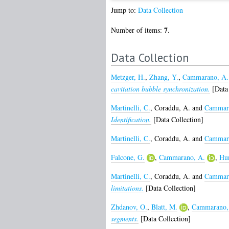
Jump to:
Data Collection
7
Number of items:
.
Data Collection
Metzger, H.
,
Zhang, Y.
,
Cammarano, A.
cavitation bubble synchronization.
[Data 
Martinelli, C.
,
Coraddu, A.
and
Cammara
Identification.
[Data Collection]
Martinelli, C.
,
Coraddu, A.
and
Cammara
Falcone, G.
,
Cammarano, A.
,
Hun
Martinelli, C.
,
Coraddu, A.
and
Cammara
limitations.
[Data Collection]
Zhdanov, O.
,
Blatt, M.
,
Cammarano,
segments.
[Data Collection]