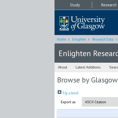
Study
Research
Home
Enlighten
Research Data
Enlighten Resear
About
Latest Additions
Sear
Browse by Glasgow
Up a level
Export as