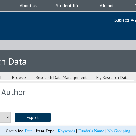
About us
Student life
Alumni
Subjects A-
ch Data
ch
Browse
Research Data Management
My Research Data
 Author
Item Type
Group by:
Date
|
|
Keywords
|
Funder's Name
|
No Grouping