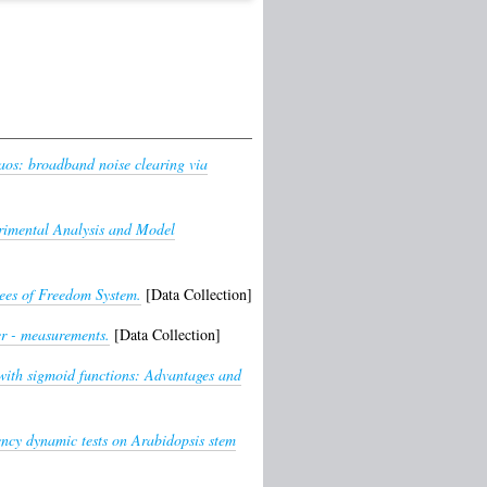
haos: broadband noise clearing via
rimental Analysis and Model
ees of Freedom System.
[Data Collection]
er - measurements.
[Data Collection]
with sigmoid functions: Advantages and
ency dynamic tests on Arabidopsis stem