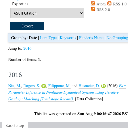
Export as
Atom
RSS 1.0
RSS 2.0
Date
Group by:
|
Item Type
|
Keywords
|
Funder's Name
|
No Grouping
Jump to:
2016
1
Number of items:
.
2016
Niu, M.
,
Rogers, S.
,
Filippone, M.
and
Husmeier, D.
(2016)
Fast
Parameter Inference in Nonlinear Dynamical Systems using Iterative
Gradient Matching [Tombstone Record].
[Data Collection]
Sun Aug 9 06:16:47 2026 BS
This list was generated on
Back to top