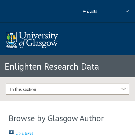
A-Z Lists
Enlighten Research Data
In this section
Browse by Glasgow Author
Up a level