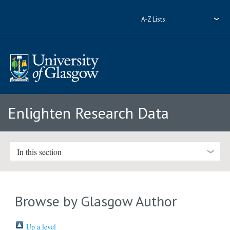
A-Z Lists
Enlighten Research Data
In this section
Browse by Glasgow Author
Up a level