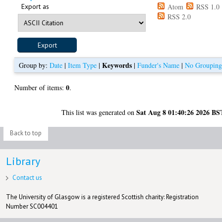
Export as
Atom
RSS 1.0
RSS 2.0
Keywords
Group by:
Date
|
Item Type
|
|
Funder's Name
|
No Groupin
0
Number of items:
.
Sat Aug 8 01:40:26 2026 BS
This list was generated on
Back to top
Library
Contact us
The University of Glasgow is a registered Scottish charity: Registration
Number SC004401