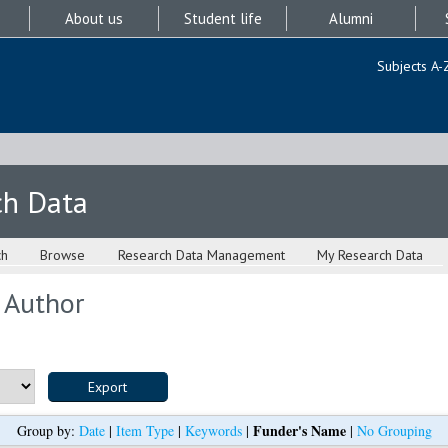
About us
Student life
Alumni
Subjects A-
ch Data
ch
Browse
Research Data Management
My Research Data
 Author
Funder's Name
Group by:
Date
|
Item Type
|
Keywords
|
|
No Grouping