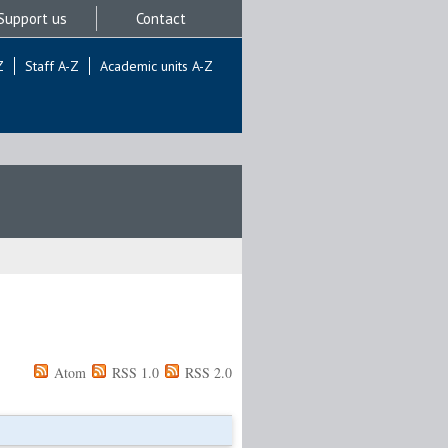
Support us
Contact
Z
Staff A-Z
Academic units A-Z
Atom
RSS 1.0
RSS 2.0