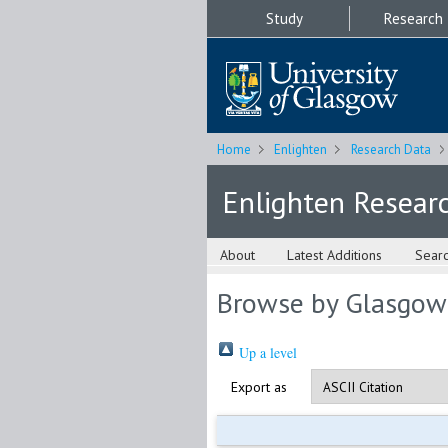
Study
Research
Home
Enlighten
Research Data
Enlighten Resear
About
Latest Additions
Sear
Browse by Glasgow
Up a level
Export as