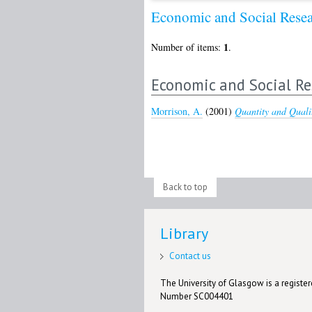
Economic and Social Rese
1
Number of items:
.
Economic and Social Re
Morrison, A.
(2001)
Quantity and Quali
Back to top
Library
Contact us
The University of Glasgow is a registere
Number SC004401