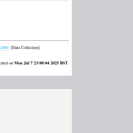
-2000.
[Data Collection]
Mon Jul 7 23:00:04 2025 BST
erated on
.