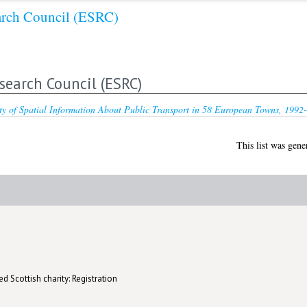
arch Council (ESRC)
search Council (ESRC)
ty of Spatial Information About Public Transport in 58 European Towns, 1992
This list was gen
d Scottish charity: Registration