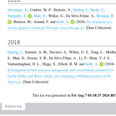
Alexander, A.
,
Confort, M.-P.
,
Desloire, S.
,
Dunlop, J.
,
Kuchi, S.
,
Vattipally, S.
,
Mair, D.
,
Wilkie, G.
,
Da Silva Felipe, A.
,
Brennan, B.
,
Ratinier, M.
,
Arnaud, F.
and
Kohl, A.
(2020)
Development of a
reverse genetics system for Toscana virus (lineage A).
[Data Collection]
2018
Dunlop, J.
,
Szemiel, A. M.
,
Navarro, A.
,
Wilkie, G. S.
,
Tong, L.
,
Modha
S.
,
Mair, D.
,
Sreenu, V. B.
,
Da Silva Filipe, A.
,
Li, P.
,
Huan, Y.-J. S.
,
Vanlandingham, D. L.
,
Higgs, S.
,
Elliott, R. M.
and
Kohl, A.
(2018)
Investigation of host response antagonism and reassortment potential for
Cache Valley and Kairi viruses, two emerging orthobunyaviruses of the
Americas.
[Data Collection]
Fri Aug 7 05:18:37 2026 BS
This list was generated on
Back to top