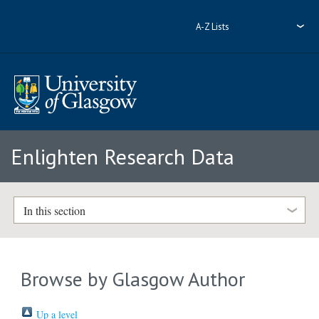
A-Z Lists
Enlighten Research Data
In this section
Browse by Glasgow Author
Up a level