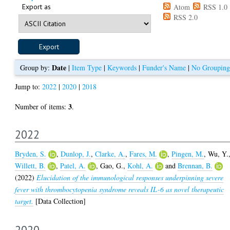
Export as
Atom
RSS 1.0
RSS 2.0
Date
Group by:
|
Item Type
|
Keywords
|
Funder's Name
|
No Grouping
Jump to:
2022
|
2020
|
2018
3
Number of items:
.
2022
Bryden, S.
,
Dunlop, J.
,
Clarke, A.
,
Fares, M.
,
Pingen, M.
,
Wu, Y.
Willett, B.
,
Patel, A.
,
Gao, G.
,
Kohl, A.
and
Brennan, B.
(2022)
Elucidation of the immunological responses underpinning severe
fever with thrombocytopenia syndrome reveals IL-6 as novel therapeutic
target.
[Data Collection]
2020