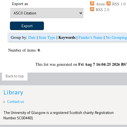
Export as
Atom
RSS 1.0
RSS 2.0
Keywords
Group by:
Date
|
Item Type
|
|
Funder's Name
|
No Groupin
0
Number of items:
.
Fri Aug 7 16:04:25 2026 BS
This list was generated on
Back to top
Library
Contact us
The University of Glasgow is a registered Scottish charity: Registration
Number SC004401