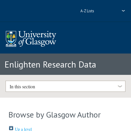
A-Z Lists
Enlighten Research Data
In this section
Browse by Glasgow Author
Up a level