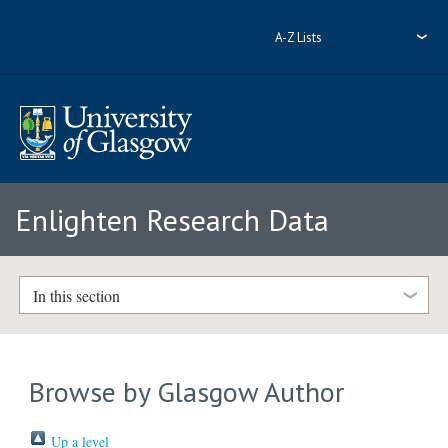
A-Z Lists
Enlighten Research Data
In this section
Browse by Glasgow Author
Up a level