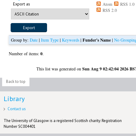
Export as
Atom
RSS 1.0
RSS 2.0
Funder's Name
Group by:
Date
|
Item Type
|
Keywords
|
|
No Groupin
0
Number of items:
.
Sun Aug 9 02:42:04 2026 BS
This list was generated on
Back to top
Library
Contact us
The University of Glasgow is a registered Scottish charity: Registration
Number SC004401