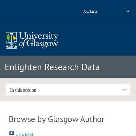
A-Z Lists
Enlighten Research Data
In this section
Browse by Glasgow Author
Up a level