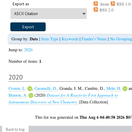
Export as
Atom
RSS 1.0
RSS 2.0
Date
Group by:
|
Item Type
|
Keywords
|
Funder's Name
|
No Grouping
Jump to:
2020
1
Number of items:
.
2020
Cronin, L.
,
Caramelli, D.
,
Granda, J. M.
,
Cambie, D.
,
Mehr, H.
a
Henson, A.
(2020)
Dataset for A Reactivity First Approach to
Autonomous Discovery of New Chemistry.
[Data Collection]
Thu Aug 6 04:40:58 2026 BS
This list was generated on
Back to top