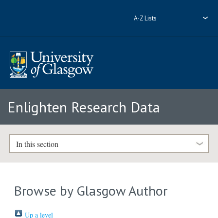
A-Z Lists
Enlighten Research Data
In this section
Browse by Glasgow Author
Up a level