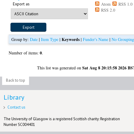
Export as
Atom
RSS 1.0
RSS 2.0
Keywords
Group by:
Date
|
Item Type
|
|
Funder's Name
|
No Groupin
0
Number of items:
.
Sat Aug 8 20:15:58 2026 BS
This list was generated on
Back to top
Library
Contact us
The University of Glasgow is a registered Scottish charity: Registration
Number SC004401