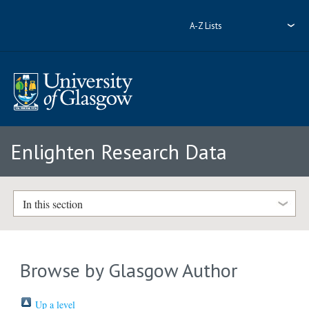
A-Z Lists
Enlighten Research Data
In this section
Browse by Glasgow Author
Up a level