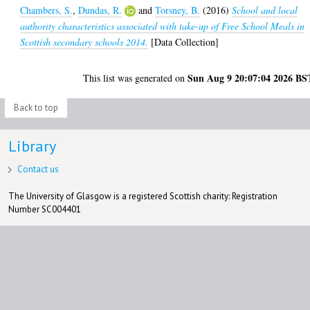
Chambers, S.
,
Dundas, R.
and
Torsney, B.
(2016)
School and local
authority characteristics associated with take-up of Free School Meals in
Scottish secondary schools 2014.
[Data Collection]
Sun Aug 9 20:07:04 2026 BS
This list was generated on
Back to top
Library
Contact us
The University of Glasgow is a registered Scottish charity: Registration
Number SC004401