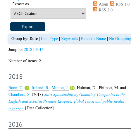
Export as
Atom
RSS 1.0
RSS 2.0
Date
Group by:
|
Item Type
|
Keywords
|
Funder's Name
|
No Grouping
Jump to:
2018
|
2016
2
Number of items:
.
2018
Bunn, C.
,
Ireland, R.
,
Minton, J.
,
Holman, D.
,
Philpott, M.
and
Chambers, S.
(2018)
Shirt Sponsorship by Gambling Companies in the
English and Scottish Premier Leagues: global reach and public health
concerns.
[Data Collection]
2016