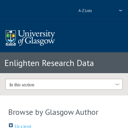
A-Z Lists
Enlighten Research Data
In this section
Browse by Glasgow Author
Up a level