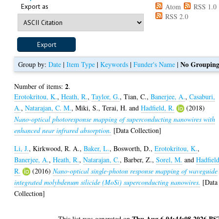
Export as
Atom
RSS 1.0
RSS 2.0
No Groupin
Group by:
Date
|
Item Type
|
Keywords
|
Funder's Name
|
2
Number of items:
.
Erotokritou, K.
,
Heath, R.
,
Taylor, G.
,
Tian, C.
,
Banerjee, A.
,
Casaburi,
A.
,
Natarajan, C. M.
,
Miki, S.
,
Terai, H.
and
Hadfield, R.
(2018)
Nano-optical photoresponse mapping of superconducting nanowires with
enhanced near infrared absorption.
[Data Collection]
Li, J.
,
Kirkwood, R. A.
,
Baker, L.
,
Bosworth, D.
,
Erotokritou, K.
,
Banerjee, A.
,
Heath, R.
,
Natarajan, C.
,
Barber, Z.
,
Sorel, M.
and
Hadfield
R.
(2016)
Nano-optical single-photon response mapping of waveguide
integrated molybdenum silicide (MoSi) superconducting nanowires.
[Data
Collection]
Thu Aug 6 04:44:08 2026 BS
This list was generated on