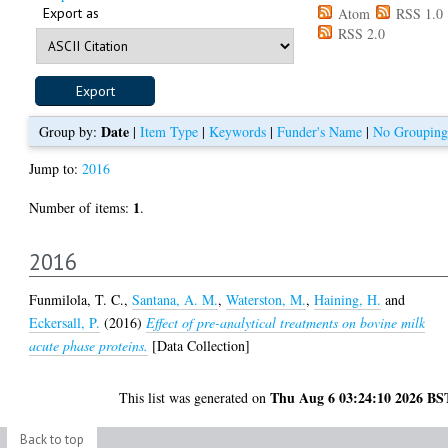
Export as
Atom
RSS 1.0
RSS 2.0
Date
Group by:
|
Item Type
|
Keywords
|
Funder's Name
|
No Grouping
Jump to:
2016
1
Number of items:
.
2016
Funmilola, T. C.
,
Santana, A. M.
,
Waterston, M.
,
Haining, H.
and
Eckersall, P.
(2016)
Effect of pre-analytical treatments on bovine milk
acute phase proteins.
[Data Collection]
Thu Aug 6 03:24:10 2026 BS
This list was generated on
Back to top