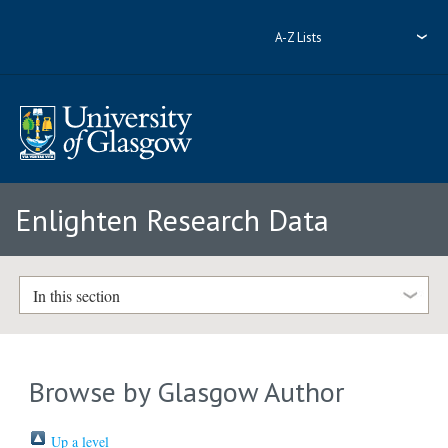
A-Z Lists
Enlighten Research Data
In this section
Browse by Glasgow Author
Up a level