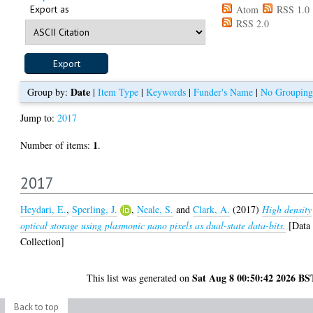
Export as
Atom
RSS 1.0
RSS 2.0
Date
Group by:
|
Item Type
|
Keywords
|
Funder's Name
|
No Grouping
Jump to:
2017
1
Number of items:
.
2017
Heydari, E.
,
Sperling, J.
,
Neale, S.
and
Clark, A.
(2017)
High density
optical storage using plasmonic nano pixels as dual-state data-bits.
[Data
Collection]
Sat Aug 8 00:50:42 2026 BS
This list was generated on
Back to top