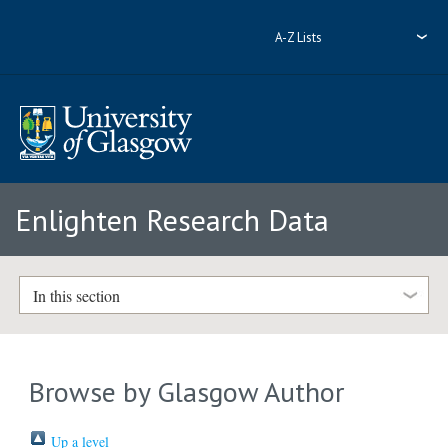
A-Z Lists
Enlighten Research Data
In this section
Browse by Glasgow Author
Up a level