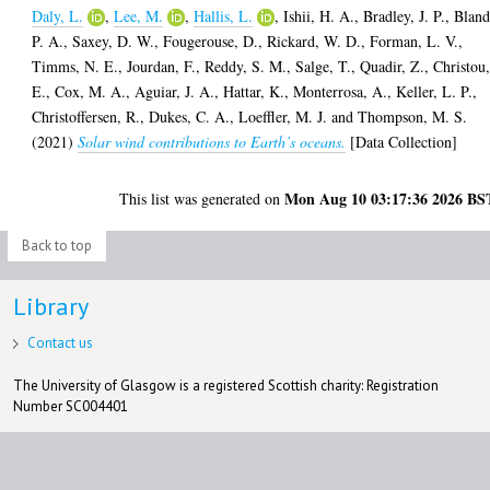
Daly, L.
,
Lee, M.
,
Hallis, L.
,
Ishii, H. A.
,
Bradley, J. P.
,
Bland
P. A.
,
Saxey, D. W.
,
Fougerouse, D.
,
Rickard, W. D.
,
Forman, L. V.
,
Timms, N. E.
,
Jourdan, F.
,
Reddy, S. M.
,
Salge, T.
,
Quadir, Z.
,
Christou
E.
,
Cox, M. A.
,
Aguiar, J. A.
,
Hattar, K.
,
Monterrosa, A.
,
Keller, L. P.
,
Christoffersen, R.
,
Dukes, C. A.
,
Loeffler, M. J.
and
Thompson, M. S.
(2021)
Solar wind contributions to Earth’s oceans.
[Data Collection]
Mon Aug 10 03:17:36 2026 BS
This list was generated on
Back to top
Library
Contact us
The University of Glasgow is a registered Scottish charity: Registration
Number SC004401