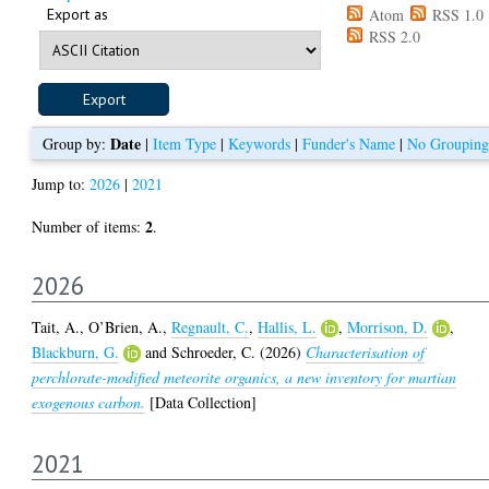
Export as
Atom
RSS 1.0
RSS 2.0
Date
Group by:
|
Item Type
|
Keywords
|
Funder's Name
|
No Grouping
Jump to:
2026
|
2021
2
Number of items:
.
2026
Tait, A.
,
O’Brien, A.
,
Regnault, C.
,
Hallis, L.
,
Morrison, D.
,
Blackburn, G.
and
Schroeder, C.
(2026)
Characterisation of
perchlorate-modified meteorite organics, a new inventory for martian
exogenous carbon.
[Data Collection]
2021