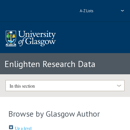
A-Z Lists
Enlighten Research Data
In this section
Browse by Glasgow Author
Up a level