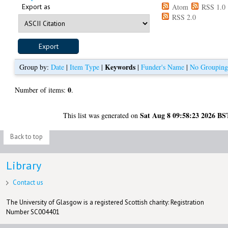
Export as
Atom
RSS 1.0
RSS 2.0
Keywords
Group by:
Date
|
Item Type
|
|
Funder's Name
|
No Groupin
0
Number of items:
.
Sat Aug 8 09:58:23 2026 BS
This list was generated on
Back to top
Library
Contact us
The University of Glasgow is a registered Scottish charity: Registration
Number SC004401