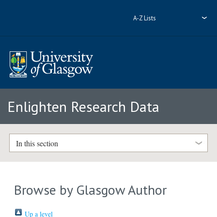
A-Z Lists
Enlighten Research Data
In this section
Browse by Glasgow Author
Up a level