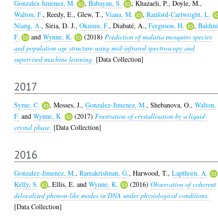
Gonzalez Jimenez, M.
,
Babayan, S.
,
Khazaeli, P.
,
Doyle, M.
,
Walton, F.
,
Reedy, E.
,
Glew, T.
,
Viana, M.
,
Ranford-Cartwright, L.
Niang, A.
,
Siria, D. J.
,
Okumu, F.
,
Diabaté, A.
,
Ferguson, H.
,
Baldini
F.
and
Wynne, K.
(2018)
Prediction of malaria mosquito species
and population age structure using mid-infrared spectroscopy and
supervised machine learning.
[Data Collection]
2017
Syme, C.
,
Mosses, J.
,
Gonzalez-Jimenez, M.
,
Shebanova, O.
,
Walton,
F.
and
Wynne, K.
(2017)
Frustration of crystallisation by a liquid-
crystal phase.
[Data Collection]
2016
Gonzalez-Jimenez, M.
,
Ramakrishnan, G.
,
Harwood, T.
,
Lapthorn, A.
Kelly, S.
,
Ellis, E.
and
Wynne, K.
(2016)
Observation of coherent
delocalised phonon-like modes in DNA under physiological conditions.
[Data Collection]