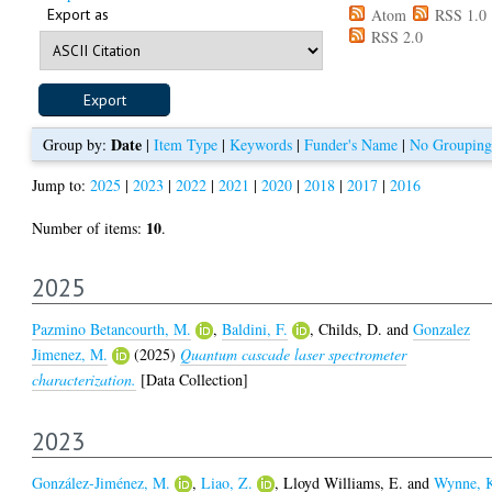
Export as
Atom
RSS 1.0
RSS 2.0
Date
Group by:
|
Item Type
|
Keywords
|
Funder's Name
|
No Grouping
Jump to:
2025
|
2023
|
2022
|
2021
|
2020
|
2018
|
2017
|
2016
10
Number of items:
.
2025
Pazmino Betancourth, M.
,
Baldini, F.
,
Childs, D.
and
Gonzalez
Jimenez, M.
(2025)
Quantum cascade laser spectrometer
characterization.
[Data Collection]
2023
González-Jiménez, M.
,
Liao, Z.
,
Lloyd Williams, E.
and
Wynne, 