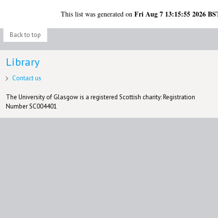
Fri Aug 7 13:15:55 2026 BS
This list was generated on
Back to top
Library
Contact us
The University of Glasgow is a registered Scottish charity: Registration
Number SC004401