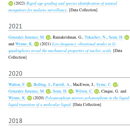
(2022)
Rapid age-grading and species identification of natural
mosquitoes for malaria surveillance.
[Data Collection]
2021
Gonzalez Jimenez, M.
,
Ramakrishnan, G.
,
Tukachev, N.
,
Senn, H.
and
Wynne, K.
(2021)
Low-frequency vibrational modes in G-
quadruplexes reveal the mechanical properties of nucleic acids.
[Data
Collection]
2020
Walton, F.
,
Bolling, J.
,
Farrell, A.
,
MacEwen, J.
,
Syme, C.
,
Gonzalez Jimenez, M.
,
Senn, H.
,
Wilson, C.
,
Cinque, G.
and
Wynne, K.
(2020)
Polyamorphism mirrors polymorphism in the liquid
liquid transition of a molecular liquid.
[Data Collection]
2018