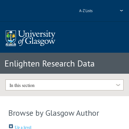
A-Z Lists
Enlighten Research Data
In this section
Browse by Glasgow Author
Up a level