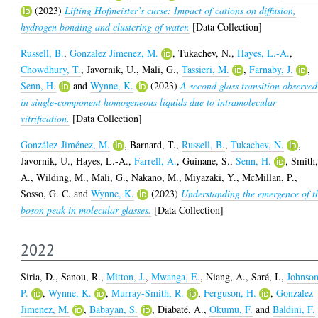
(2023)
Lifting Hofmeister’s curse: Impact of cations on diffusion,
hydrogen bonding and clustering of water.
[Data Collection]
Russell, B.
,
Gonzalez Jimenez, M.
,
Tukachev, N.
,
Hayes, L.-A.
,
Chowdhury, T.
,
Javornik, U.
,
Mali, G.
,
Tassieri, M.
,
Farnaby, J.
,
Senn, H.
and
Wynne, K.
(2023)
A second glass transition observed
in single-component homogeneous liquids due to intramolecular
vitrification.
[Data Collection]
González-Jiménez, M.
,
Barnard, T.
,
Russell, B.
,
Tukachev, N.
,
Javornik, U.
,
Hayes, L.-A.
,
Farrell, A.
,
Guinane, S.
,
Senn, H.
,
Smith
A.
,
Wilding, M.
,
Mali, G.
,
Nakano, M.
,
Miyazaki, Y.
,
McMillan, P.
,
Sosso, G. C.
and
Wynne, K.
(2023)
Understanding the emergence of t
boson peak in molecular glasses.
[Data Collection]
2022
Siria, D.
,
Sanou, R.
,
Mitton, J.
,
Mwanga, E.
,
Niang, A.
,
Saré, I.
,
Johnson
P.
,
Wynne, K.
,
Murray-Smith, R.
,
Ferguson, H.
,
Gonzalez
Jimenez, M.
,
Babayan, S.
,
Diabaté, A.
,
Okumu, F.
and
Baldini, F.