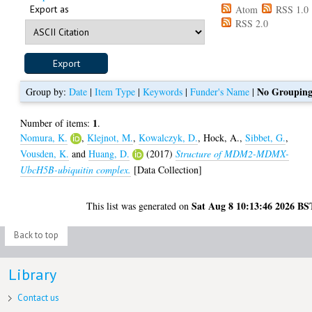
Export as
Atom
RSS 1.0
RSS 2.0
No Groupin
Group by:
Date
|
Item Type
|
Keywords
|
Funder's Name
|
1
Number of items:
.
Nomura, K.
,
Klejnot, M.
,
Kowalczyk, D.
,
Hock, A.
,
Sibbet, G.
,
Vousden, K.
and
Huang, D.
(2017)
Structure of MDM2-MDMX-
UbcH5B-ubiquitin complex.
[Data Collection]
Sat Aug 8 10:13:46 2026 BS
This list was generated on
Back to top
Library
Contact us