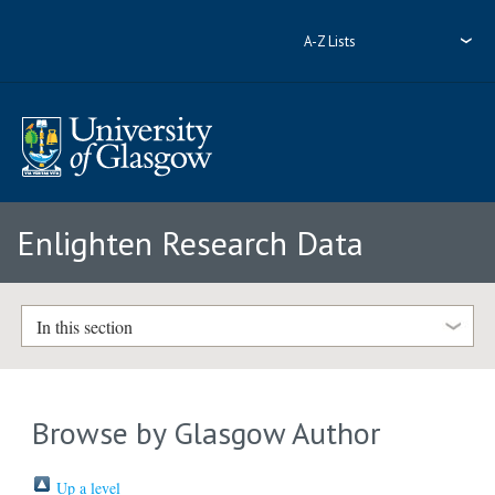
A-Z Lists
Enlighten Research Data
In this section
Browse by Glasgow Author
Up a level