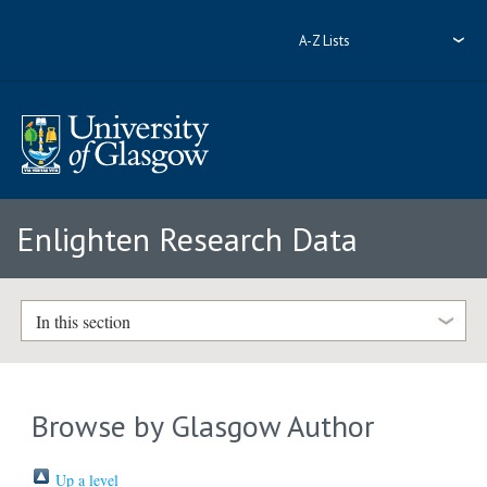
A-Z Lists
Enlighten Research Data
In this section
Browse by Glasgow Author
Up a level