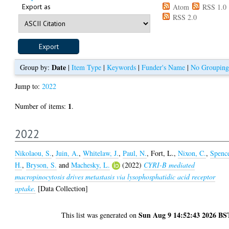
Export as
Atom
RSS 1.0
RSS 2.0
Date
Group by:
|
Item Type
|
Keywords
|
Funder's Name
|
No Grouping
Jump to:
2022
1
Number of items:
.
2022
Nikolaou, S.
,
Juin, A.
,
Whitelaw, J.
,
Paul, N.
,
Fort, L.
,
Nixon, C.
,
Spenc
H.
,
Bryson, S.
and
Machesky, L.
(2022)
CYRI-B mediated
macropinocytosis drives metastasis via lysophosphatidic acid receptor
uptake.
[Data Collection]
Sun Aug 9 14:52:43 2026 BS
This list was generated on