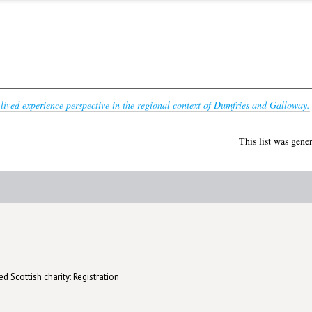
 lived experience perspective in the regional context of Dumfries and Galloway.
This list was gene
d Scottish charity: Registration