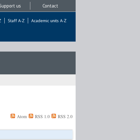
Support us
Contact
Z
Staff A-Z
Academic units A-Z
Atom
RSS 1.0
RSS 2.0