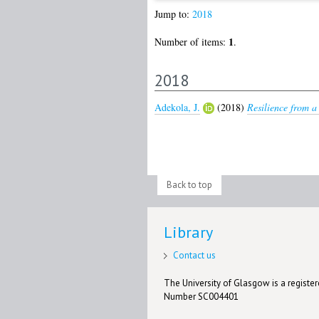
Jump to:
2018
1
Number of items:
.
2018
Adekola, J.
(2018)
Resilience from a
Back to top
Library
Contact us
The University of Glasgow is a registere
Number SC004401