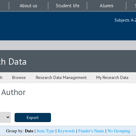
About us
Student life
Alumni
Subjects A-
ch Data
ch
Browse
Research Data Management
My Research Data
 Author
Date
Group by:
|
Item Type
|
Keywords
|
Funder's Name
|
No Grouping