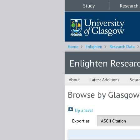
Study
Research
Home
Enlighten
Research Data
Enlighten Resear
About
Latest Additions
Sear
Browse by Glasgow
Up a level
Export as