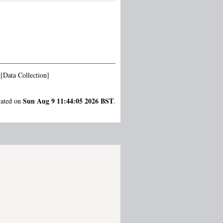
[Data Collection]
Sun Aug 9 11:44:05 2026 BST
rated on
.