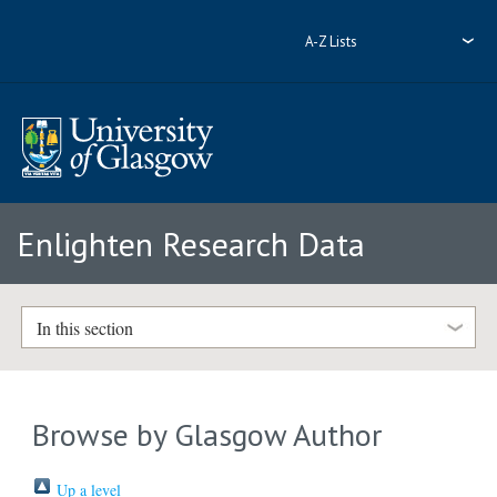
A-Z Lists
Enlighten Research Data
In this section
Browse by Glasgow Author
Up a level