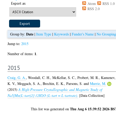
Export as
Atom
RSS 1.0
RSS 2.0
Date
Group by:
|
Item Type
|
Keywords
|
Funder's Name
|
No Grouping
Jump to:
2015
1
Number of items:
.
2015
Craig, G. A.
,
Woodall, C. H.
,
McKellar, S. C.
,
Probert, M. R.
,
Kamenev,
K. V.
,
Moggach, S. A.
,
Brechin, E. K.
,
Parsons, S.
and
Murrie, M.
(2015)
A High-Pressure Crystallographic and Magnetic Study of
Na5[Mn(L-tart)2]·12H2O (L-tart = L-tartrate).
[Data Collection]
Thu Aug 6 15:39:52 2026 BS
This list was generated on