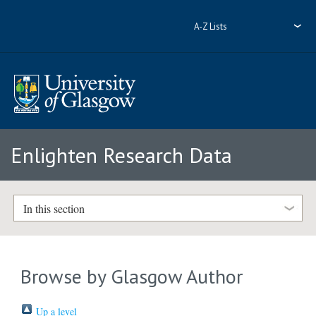
A-Z Lists
Enlighten Research Data
In this section
Browse by Glasgow Author
Up a level