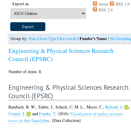
Export as
Atom
RSS 1.0
RSS 2.0
Funder's Name
Group by:
Date
|
Item Type
|
Keywords
|
|
No Groupin
Engineering & Physical Sciences Research
Council (EPSRC)
1
Number of items:
.
Engineering & Physical Sciences Research
Council (EPSRC)
Rambach, R. W.
,
Taiber, J.
,
Scheck, C. M. L.
,
Meyer, C.
,
Reboud, J.
,
Cooper, J.
and
Franke, T.
(2016)
Visualization of surface acoustic
waves in thin liquid films.
[Data Collection]