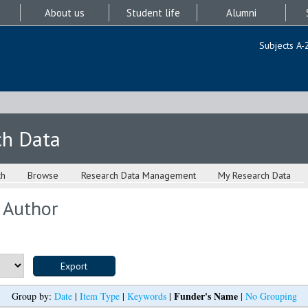
About us
Student life
Alumni
Subjects A-
ch Data
ch
Browse
Research Data Management
My Research Data
 Author
Funder's Name
Group by:
Date
|
Item Type
|
Keywords
|
|
No Grouping