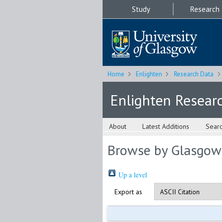
Study
Research
Home
Enlighten
Research Data
Enlighten Resear
About
Latest Additions
Sear
Browse by Glasgow
Up a level
Export as