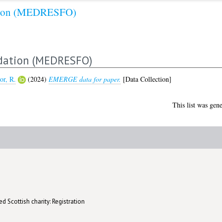
ation (MEDRESFO)
dation (MEDRESFO)
or, R.
(2024)
EMERGE data for paper.
[Data Collection]
This list was gen
d Scottish charity: Registration