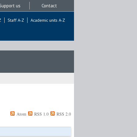
Support us
Contact
Z
Staff A-Z
Academic units A-Z
Atom
RSS 1.0
RSS 2.0