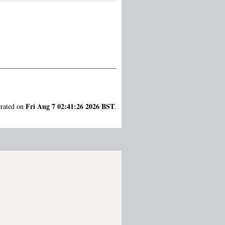
Fri Aug 7 02:41:26 2026 BST
erated on
.