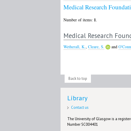
Medical Research Found
1
Number of items:
.
Medical Research Foun
Wetherall, K.
,
Cleare, S.
and
O'Conn
Back to top
Library
Contact us
The University of Glasgow is a registere
Number SC004401