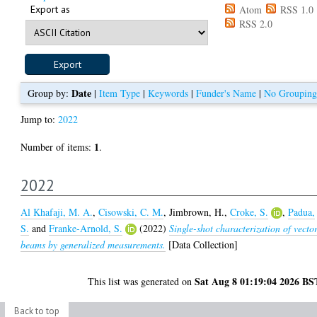
Export as
Atom
RSS 1.0
RSS 2.0
Date
Group by:
|
Item Type
|
Keywords
|
Funder's Name
|
No Grouping
Jump to:
2022
1
Number of items:
.
2022
Al Khafaji, M. A.
,
Cisowski, C. M.
,
Jimbrown, H.
,
Croke, S.
,
Padua,
S.
and
Franke-Arnold, S.
(2022)
Single-shot characterization of vecto
beams by generalized measurements.
[Data Collection]
Sat Aug 8 01:19:04 2026 BS
This list was generated on
Back to top