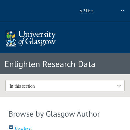
A-Z Lists
Enlighten Research Data
In this section
Browse by Glasgow Author
Up a level