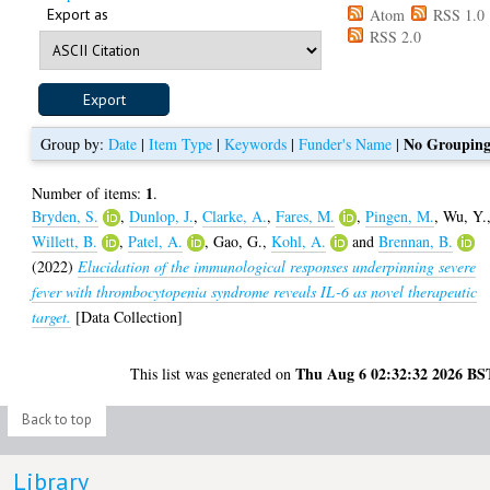
Export as
Atom
RSS 1.0
RSS 2.0
No Groupin
Group by:
Date
|
Item Type
|
Keywords
|
Funder's Name
|
1
Number of items:
.
Bryden, S.
,
Dunlop, J.
,
Clarke, A.
,
Fares, M.
,
Pingen, M.
,
Wu, Y.
Willett, B.
,
Patel, A.
,
Gao, G.
,
Kohl, A.
and
Brennan, B.
(2022)
Elucidation of the immunological responses underpinning severe
fever with thrombocytopenia syndrome reveals IL-6 as novel therapeutic
target.
[Data Collection]
Thu Aug 6 02:32:32 2026 BS
This list was generated on
Back to top
Library