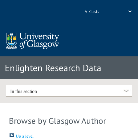
A-Z Lists
Enlighten Research Data
In this section
Browse by Glasgow Author
Up a level