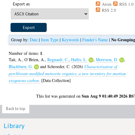
Export as
Atom
RSS 1.0
RSS 2.0
No Groupin
Group by:
Date
|
Item Type
|
Keywords
|
Funder's Name
|
1
Number of items:
.
Tait, A.
,
O’Brien, A.
,
Regnault, C.
,
Hallis, L.
,
Morrison, D.
,
Blackburn, G.
and
Schroeder, C.
(2026)
Characterisation of
perchlorate-modified meteorite organics, a new inventory for martian
exogenous carbon.
[Data Collection]
Sun Aug 9 01:40:49 2026 BS
This list was generated on
Back to top
Library