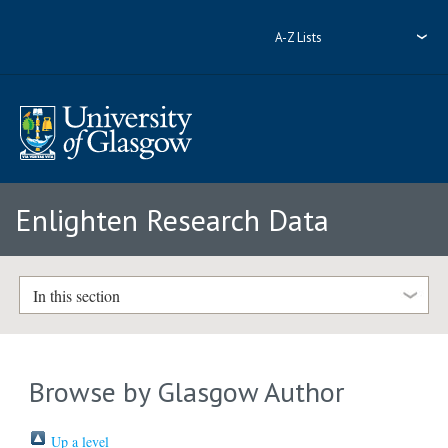
A-Z Lists
Enlighten Research Data
In this section
Browse by Glasgow Author
Up a level