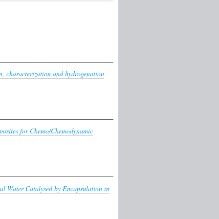
n, characterization and hydrogenation
posites for Chemo/Chemodynamic
ral Water Catalysed by Encapsulation in