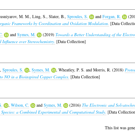
usniyarov, M. M.
,
Ling, S.
,
Slater, B.
,
Sproules, S.
and
Forgan, R.
(20
Organic Frameworks by Coordination and Oxidation Modulation.
[Data Collecti
C.
and
Symes, M.
(2019)
Towards a Better Understanding of the Electro
 Influence over Stereochemistry.
[Data Collection]
,
Sproules, S.
,
Symes, M.
,
Wheatley, P. S.
and
Morris, R.
(2018)
Proto
e to NO in a Bioinspired Copper Complex.
[Data Collection]
S.
,
Wilson, C.
and
Symes, M.
(2016)
The Electronic and Solvatochr
o) Species: a Combined Experimental and Computational Study.
[Data Collectio
This list was gen