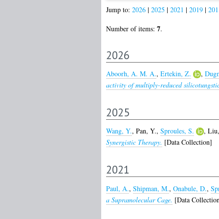
Jump to:
2026
|
2025
|
2021
|
2019
|
201
7
Number of items:
.
2026
Aboorh, A. M. A.
,
Ertekin, Z.
,
Dugm
activity of multiply-reduced silicotungsti
2025
Wang, Y.
,
Pan, Y.
,
Sproules, S.
,
Liu,
Synergistic Therapy.
[Data Collection]
2021
Paul, A.
,
Shipman, M.
,
Onabule, D.
,
Spr
a Supramolecular Cage.
[Data Collectio