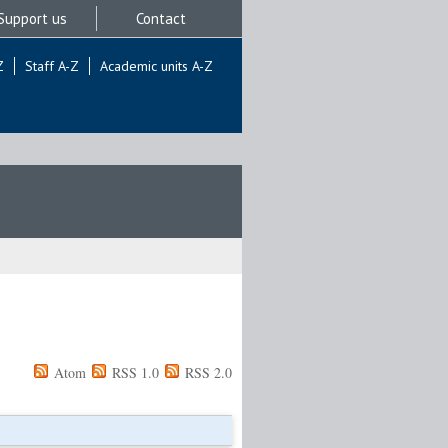
Support us
Contact
Z
Staff A-Z
Academic units A-Z
Atom
RSS 1.0
RSS 2.0