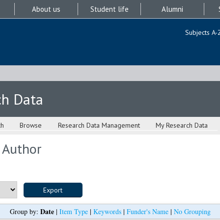
About us
Student life
Alumni
Subjects A-
ch Data
ch
Browse
Research Data Management
My Research Data
 Author
Date
Group by:
|
Item Type
|
Keywords
|
Funder's Name
|
No Grouping