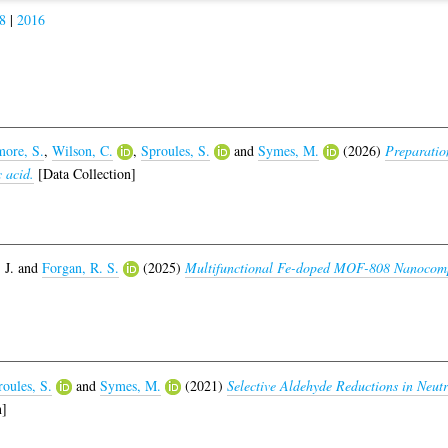
8
|
2016
ore, S.
,
Wilson, C.
,
Sproules, S.
and
Symes, M.
(2026)
Preparatio
c acid.
[Data Collection]
 J.
and
Forgan, R. S.
(2025)
Multifunctional Fe-doped MOF-808 Nanocom
oules, S.
and
Symes, M.
(2021)
Selective Aldehyde Reductions in Neut
n]