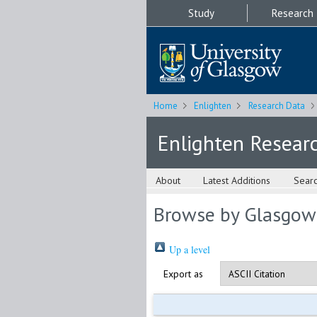
Study
Research
Home
Enlighten
Research Data
Enlighten Resear
About
Latest Additions
Sear
Browse by Glasgow
Up a level
Export as