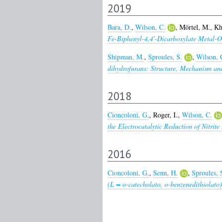
2019
Bara, D.
,
Wilson, C.
,
Mörtel, M.
,
Kh
Fe-Biphenyl-4,4′-Dicarboxylate Metal-
Shipman, M.
,
Sproules, S.
,
Wilson, 
dihydrofurans: Structure, Mechanism and
2018
Cioncoloni, G.
,
Roger, I.
,
Wilson, C.
the Electrocatalytic Reduction of Nitrit
2016
Cioncoloni, G.
,
Senn, H.
,
Sproules, 
(L = o-catecholato, o-benzenedithiolat