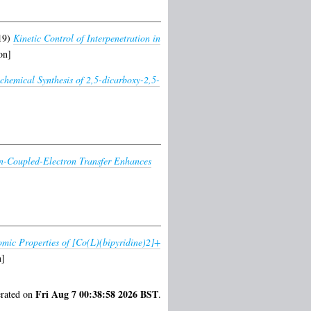
19)
Kinetic Control of Interpenetration in
on]
chemical Synthesis of 2,5-dicarboxy-2,5-
n-Coupled-Electron Transfer Enhances
omic Properties of [Co(L)(bipyridine)2]+
n]
Fri Aug 7 00:38:58 2026 BST
erated on
.