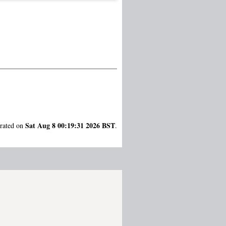
Sat Aug 8 00:19:31 2026 BST
erated on
.