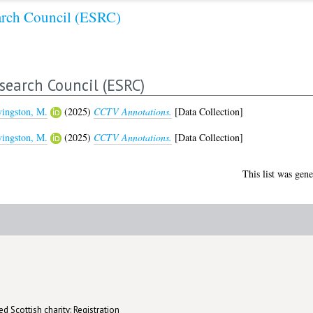
arch Council (ESRC)
search Council (ESRC)
vingston, M.
(2025)
CCTV Annotations.
[Data Collection]
vingston, M.
(2025)
CCTV Annotations.
[Data Collection]
This list was gen
d Scottish charity: Registration