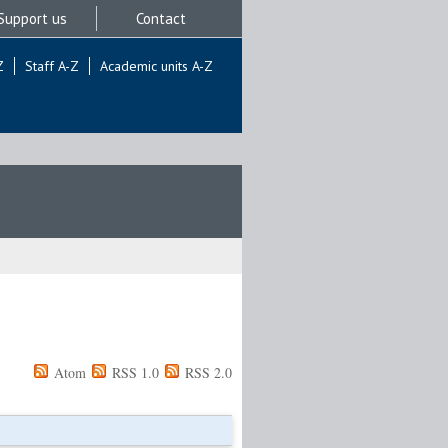
Support us
Contact
Z
Staff A-Z
Academic units A-Z
Atom
RSS 1.0
RSS 2.0