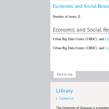
Economic and Social Rese
2
Number of items:
.
Economic and Social Re
Urban Big Data Centre (UBDC),
and
Li
Urban Big Data Centre (UBDC),
and
Li
Back to top
Library
Contact us
The University of Glasgow is a registere