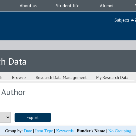
About us
Student life
Alumni
Subjects A-
ch Data
ch
Browse
Research Data Management
My Research Data
 Author
Funder's Name
Group by:
Date
|
Item Type
|
Keywords
|
|
No Grouping