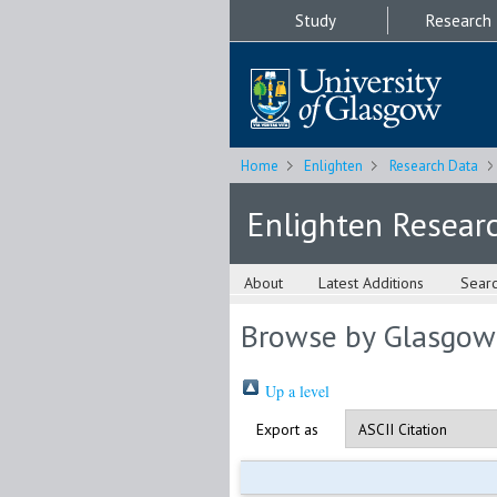
Study
Research
Home
Enlighten
Research Data
Enlighten Resear
About
Latest Additions
Sear
Browse by Glasgow
Up a level
Export as