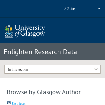
A-Z Lists
Enlighten Research Data
In this section
Browse by Glasgow Author
Up a level