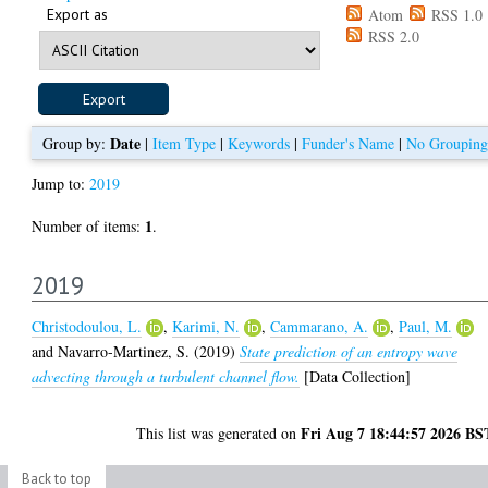
Export as
Atom
RSS 1.0
RSS 2.0
Date
Group by:
|
Item Type
|
Keywords
|
Funder's Name
|
No Grouping
Jump to:
2019
1
Number of items:
.
2019
Christodoulou, L.
,
Karimi, N.
,
Cammarano, A.
,
Paul, M.
and
Navarro-Martinez, S.
(2019)
State prediction of an entropy wave
advecting through a turbulent channel flow.
[Data Collection]
Fri Aug 7 18:44:57 2026 BS
This list was generated on
Back to top