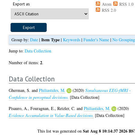
Export as
Atom
RSS 1.0
RSS 2.0
Item Type
Group by:
Date
|
|
Keywords
|
Funder's Name
|
No Groupin
Jump to:
Data Collection
2
Number of items:
.
Data Collection
Gherman, S.
and
Philiastides, M.
(2020)
Simultaneous EEG-fMRI -
Confidence in perceptual decisions.
[Data Collection]
Pisauro, A.
,
Fouragnan, E.
,
Retzler, C.
and
Philiastides, M.
(2020)
Evidence Accumulation in Value-Based decisions.
[Data Collection]
Sat Aug 8 10:14:37 2026 BS
This list was generated on