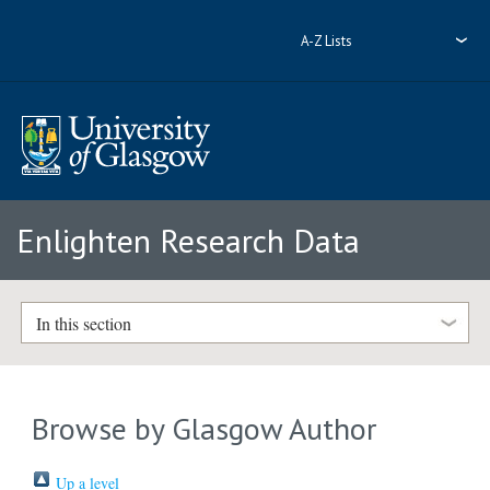
A-Z Lists
Enlighten Research Data
In this section
Browse by Glasgow Author
Up a level