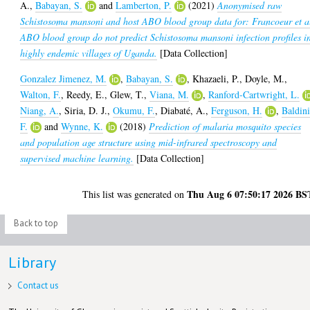
A.
,
Babayan, S.
and
Lamberton, P.
(2021)
Anonymised raw
Schistosoma mansoni and host ABO blood group data for: Francoeur et a
ABO blood group do not predict Schistosoma mansoni infection profiles i
highly endemic villages of Uganda.
[Data Collection]
Gonzalez Jimenez, M.
,
Babayan, S.
,
Khazaeli, P.
,
Doyle, M.
,
Walton, F.
,
Reedy, E.
,
Glew, T.
,
Viana, M.
,
Ranford-Cartwright, L.
Niang, A.
,
Siria, D. J.
,
Okumu, F.
,
Diabaté, A.
,
Ferguson, H.
,
Baldini
F.
and
Wynne, K.
(2018)
Prediction of malaria mosquito species
and population age structure using mid-infrared spectroscopy and
supervised machine learning.
[Data Collection]
Thu Aug 6 07:50:17 2026 BS
This list was generated on
Back to top
Library
Contact us