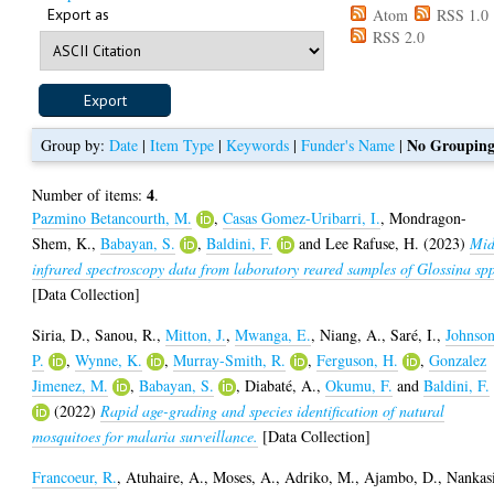
Export as
Atom
RSS 1.0
RSS 2.0
No Groupin
Group by:
Date
|
Item Type
|
Keywords
|
Funder's Name
|
4
Number of items:
.
Pazmino Betancourth, M.
,
Casas Gomez-Uribarri, I.
,
Mondragon-
Shem, K.
,
Babayan, S.
,
Baldini, F.
and
Lee Rafuse, H.
(2023)
Mid
infrared spectroscopy data from laboratory reared samples of Glossina sp
[Data Collection]
Siria, D.
,
Sanou, R.
,
Mitton, J.
,
Mwanga, E.
,
Niang, A.
,
Saré, I.
,
Johnson
P.
,
Wynne, K.
,
Murray-Smith, R.
,
Ferguson, H.
,
Gonzalez
Jimenez, M.
,
Babayan, S.
,
Diabaté, A.
,
Okumu, F.
and
Baldini, F.
(2022)
Rapid age-grading and species identification of natural
mosquitoes for malaria surveillance.
[Data Collection]
Francoeur, R.
,
Atuhaire, A.
,
Moses, A.
,
Adriko, M.
,
Ajambo, D.
,
Nankas