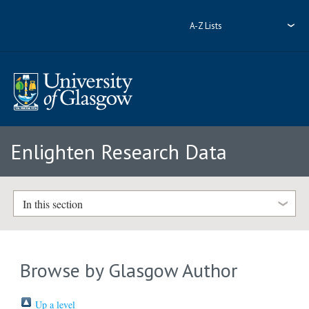
A-Z Lists
Enlighten Research Data
In this section
Browse by Glasgow Author
Up a level