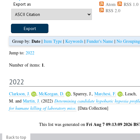
Export as
Atom
RSS 1.0
RSS 2.0
Date
Group by:
|
Item Type
|
Keywords
|
Funder's Name
|
No Grouping
Jump to:
2022
1
Number of items:
.
2022
Clarkson, J.
,
McKeegan, D.
,
Sparrey, J.
,
Marchesi, F.
,
Leach,
M.
and
Martin, J.
(2022)
Determining candidate hypobaric hypoxia profil
for humane killing of laboratory mice.
[Data Collection]
Fri Aug 7 09:13:09 2026 BS
This list was generated on
Back to top