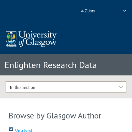
A-Z Lists
Enlighten Research Data
In this section
Browse by Glasgow Author
Up a level