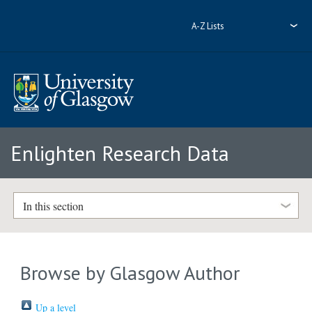
A-Z Lists
Enlighten Research Data
In this section
Browse by Glasgow Author
Up a level