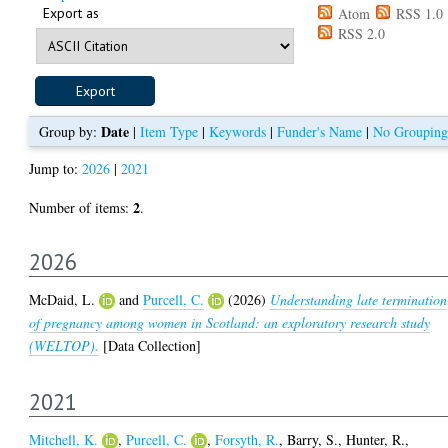
Export as
Atom
RSS 1.0
RSS 2.0
Date
Group by:
|
Item Type
|
Keywords
|
Funder's Name
|
No Grouping
Jump to:
2026
|
2021
2
Number of items:
.
2026
McDaid, L.
and
Purcell, C.
(2026)
Understanding late termination
of pregnancy among women in Scotland: an exploratory research study
(WELTOP).
[Data Collection]
2021
Mitchell, K.
,
Purcell, C.
,
Forsyth, R.
,
Barry, S.
,
Hunter, R.
,