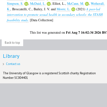
Simpson, S.
,
McDaid, L.
,
Elliot, L.
,
McCann, M.
,
Wetherall,
K.
,
Broccatelli, C.
,
Bailey, J. V.
and
Moore, L.
(2021)
A peer-led
intervention to promote sexual health in secondary schools: the STASH
feasibility study.
[Data Collection]
Fri Aug 7 16:02:34 2026 BS
This list was generated on
Back to top
Library
Contact us
The University of Glasgow is a registered Scottish charity: Registration
Number SC004401