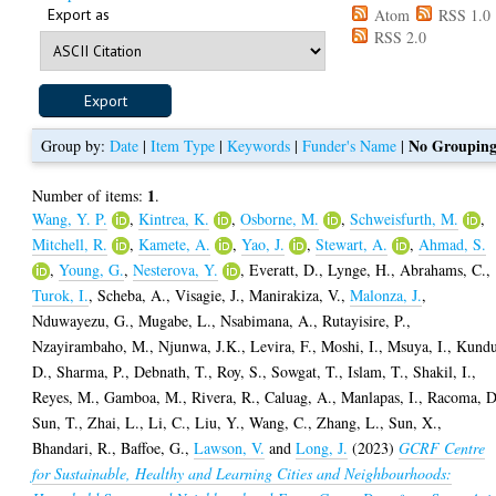
Export as
Atom
RSS 1.0
RSS 2.0
No Groupin
Group by:
Date
|
Item Type
|
Keywords
|
Funder's Name
|
1
Number of items:
.
Wang, Y. P.
,
Kintrea, K.
,
Osborne, M.
,
Schweisfurth, M.
,
Mitchell, R.
,
Kamete, A.
,
Yao, J.
,
Stewart, A.
,
Ahmad, S.
,
Young, G.
,
Nesterova, Y.
,
Everatt, D.
,
Lynge, H.
,
Abrahams, C.
,
Turok, I.
,
Scheba, A.
,
Visagie, J.
,
Manirakiza, V.
,
Malonza, J.
,
Nduwayezu, G.
,
Mugabe, L.
,
Nsabimana, A.
,
Rutayisire, P.
,
Nzayirambaho, M.
,
Njunwa, J.K.
,
Levira, F.
,
Moshi, I.
,
Msuya, I.
,
Kundu
D.
,
Sharma, P.
,
Debnath, T.
,
Roy, S.
,
Sowgat, T.
,
Islam, T.
,
Shakil, I.
,
Reyes, M.
,
Gamboa, M.
,
Rivera, R.
,
Caluag, A.
,
Manlapas, I.
,
Racoma, D
Sun, T.
,
Zhai, L.
,
Li, C.
,
Liu, Y.
,
Wang, C.
,
Zhang, L.
,
Sun, X.
,
Bhandari, R.
,
Baffoe, G.
,
Lawson, V.
and
Long, J.
(2023)
GCRF Centre
for Sustainable, Healthy and Learning Cities and Neighbourhoods: