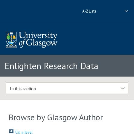
A-Z Lists
Enlighten Research Data
In this section
Browse by Glasgow Author
Up a level