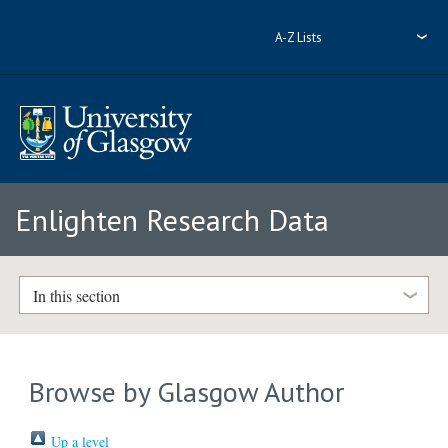
A-Z Lists
Enlighten Research Data
In this section
Browse by Glasgow Author
Up a level