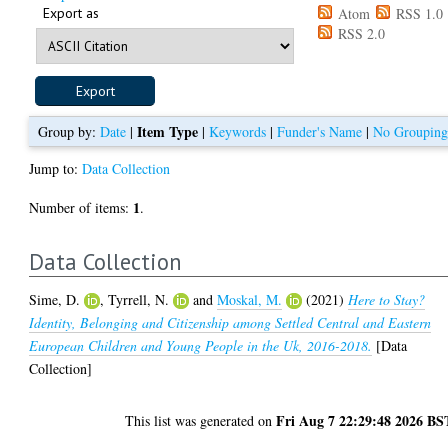
Export as
Atom
RSS 1.0
RSS 2.0
Item Type
Group by:
Date
|
|
Keywords
|
Funder's Name
|
No Groupin
Jump to:
Data Collection
1
Number of items:
.
Data Collection
Sime, D.
,
Tyrrell, N.
and
Moskal, M.
(2021)
Here to Stay?
Identity, Belonging and Citizenship among Settled Central and Eastern
European Children and Young People in the Uk, 2016-2018.
[Data
Collection]
Fri Aug 7 22:29:48 2026 BS
This list was generated on