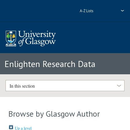
A-Z Lists
Enlighten Research Data
In this section
Browse by Glasgow Author
Up a level