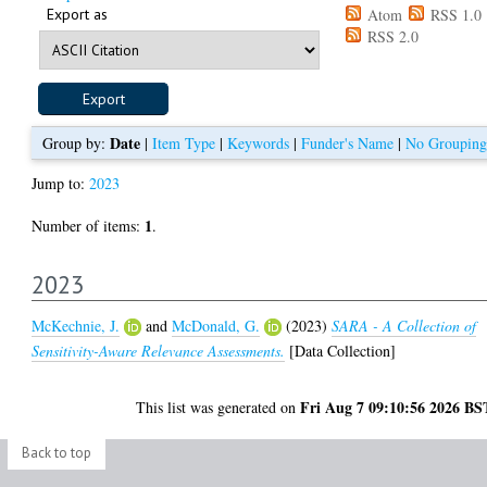
Export as
Atom
RSS 1.0
RSS 2.0
Date
Group by:
|
Item Type
|
Keywords
|
Funder's Name
|
No Grouping
Jump to:
2023
1
Number of items:
.
2023
McKechnie, J.
and
McDonald, G.
(2023)
SARA - A Collection of
Sensitivity-Aware Relevance Assessments.
[Data Collection]
Fri Aug 7 09:10:56 2026 BS
This list was generated on
Back to top