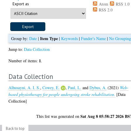
Export as
Atom
RSS 1.0
RSS 2.0
Item Type
Group by:
Date
|
|
Keywords
|
Funder's Name
|
No Groupin
Jump to:
Data Collection
1
Number of items:
.
Data Collection
Alhusayni, A. I. S.
,
Cowey, E.
,
Paul, L.
and
Dybus, A.
(2021)
Web-
based physiotherapy for people undergoing stroke rehabilitation.
[Data
Collection]
Sat Aug 8 05:58:27 2026 BS
This list was generated on
Back to top