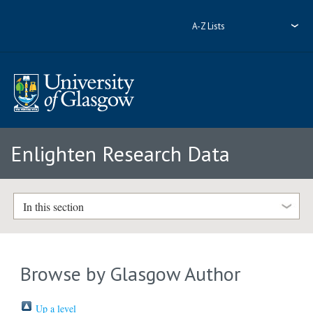
A-Z Lists
Enlighten Research Data
In this section
Browse by Glasgow Author
Up a level