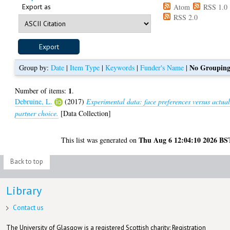
Export as
Atom
RSS 1.0
RSS 2.0
No Groupin
Group by:
Date
|
Item Type
|
Keywords
|
Funder's Name
|
1
Number of items:
.
Debruine, L.
(2017)
Experimental data: face preferences versus actua
partner choice.
[Data Collection]
Thu Aug 6 12:04:10 2026 BS
This list was generated on
Back to top
Library
Contact us
The University of Glasgow is a registered Scottish charity: Registration