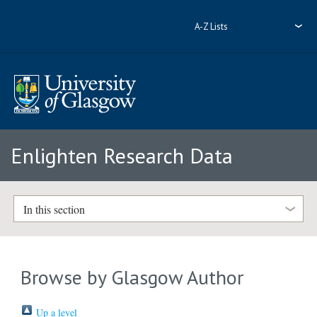
A-Z Lists
Enlighten Research Data
In this section
Browse by Glasgow Author
Up a level