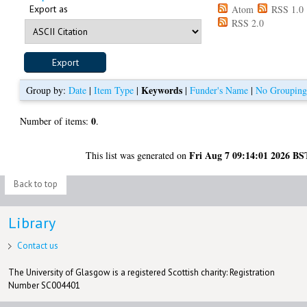
Export as
Atom
RSS 1.0
RSS 2.0
Keywords
Group by:
Date
|
Item Type
|
|
Funder's Name
|
No Groupin
0
Number of items:
.
Fri Aug 7 09:14:01 2026 BS
This list was generated on
Back to top
Library
Contact us
The University of Glasgow is a registered Scottish charity: Registration
Number SC004401