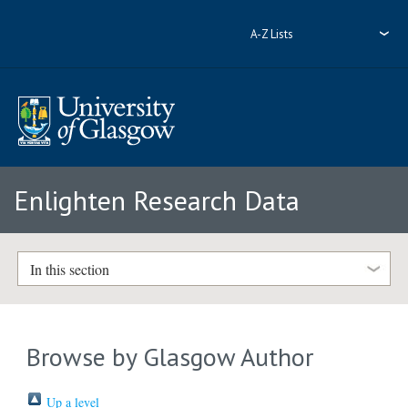
A-Z Lists
Enlighten Research Data
In this section
Browse by Glasgow Author
Up a level