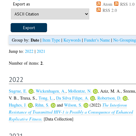
Export as
Atom
RSS 1.0
RSS 2.0
Date
Group by:
|
Item Type
|
Keywords
|
Funder's Name
|
No Grouping
Jump to:
2022
|
2021
2
Number of items:
.
2022
Sugrue, E.
,
Wickenhagen, A.
,
Mollentze, N.
,
Aziz, M. A.
,
Sreenu
V. B.
,
Truxa, S.
,
Tong, L.
,
Da Silva Filipe, A.
,
Robertson, D.
,
Hughes, J.
,
Rihn, S.
and
Wilson, S.
(2022)
The Interferon
Resistance of Transmitted HIV-1 is Possibly a Consequence of Enhanced
Replicative Fitness.
[Data Collection]
2021