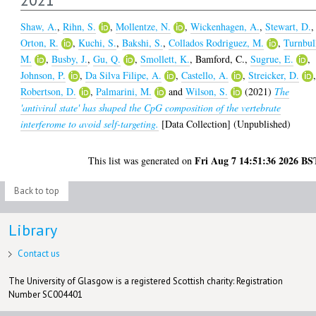
Shaw, A.
,
Rihn, S.
,
Mollentze, N.
,
Wickenhagen, A.
,
Stewart, D.
,
Orton, R.
,
Kuchi, S.
,
Bakshi, S.
,
Collados Rodriguez, M.
,
Turnbul
M.
,
Busby, J.
,
Gu, Q.
,
Smollett, K.
,
Bamford, C.
,
Sugrue, E.
,
Johnson, P.
,
Da Silva Filipe, A.
,
Castello, A.
,
Streicker, D.
Robertson, D.
,
Palmarini, M.
and
Wilson, S.
(2021)
The
'antiviral state' has shaped the CpG composition of the vertebrate
interferome to avoid self-targeting.
[Data Collection] (Unpublished)
Fri Aug 7 14:51:36 2026 BS
This list was generated on
Back to top
Library
Contact us
The University of Glasgow is a registered Scottish charity: Registration
Number SC004401