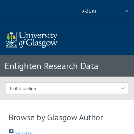
A-Z Lists
Enlighten Research Data
In this section
Browse by Glasgow Author
Up a level