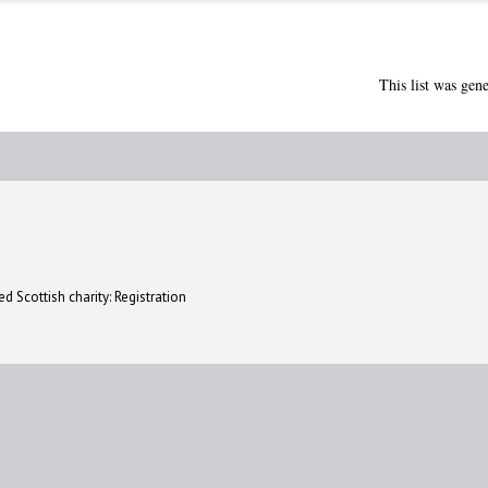
This list was gen
d Scottish charity: Registration