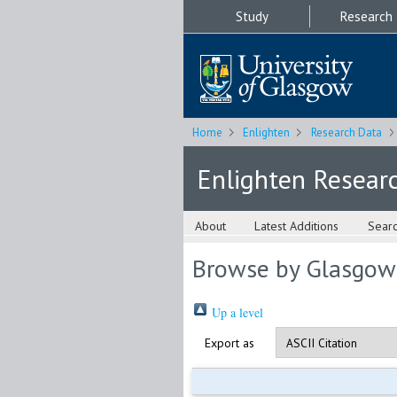
Study
Research
Home
Enlighten
Research Data
Enlighten Resear
About
Latest Additions
Sear
Browse by Glasgow
Up a level
Export as