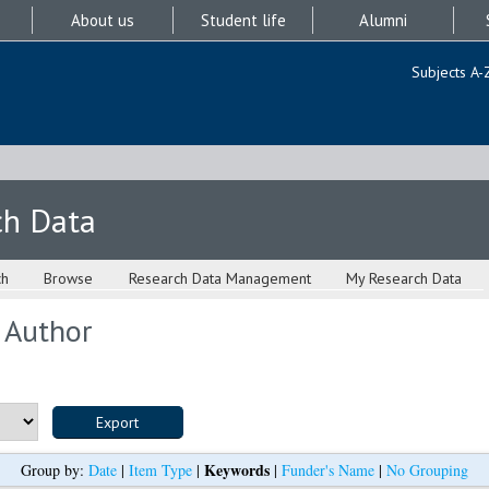
About us
Student life
Alumni
Subjects A-
ch Data
ch
Browse
Research Data Management
My Research Data
 Author
Keywords
Group by:
Date
|
Item Type
|
|
Funder's Name
|
No Grouping