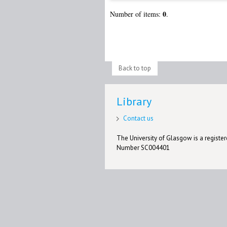
0
Number of items:
.
Back to top
Library
Contact us
The University of Glasgow is a registere
Number SC004401