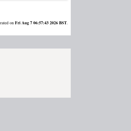
Fri Aug 7 06:57:43 2026 BST
erated on
.