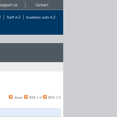
Support us
Contact
Z
Staff A-Z
Academic units A-Z
Atom
RSS 1.0
RSS 2.0