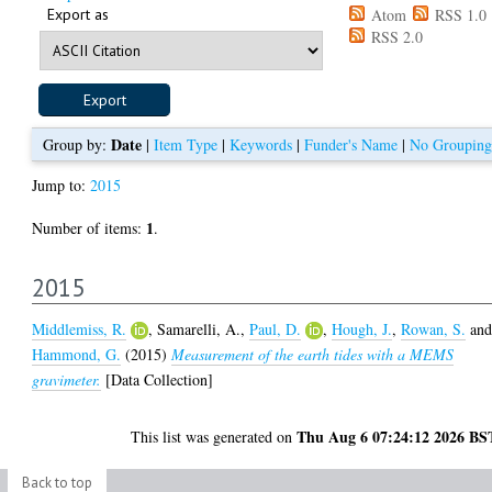
Export as
Atom
RSS 1.0
RSS 2.0
Date
Group by:
|
Item Type
|
Keywords
|
Funder's Name
|
No Grouping
Jump to:
2015
1
Number of items:
.
2015
Middlemiss, R.
,
Samarelli, A.
,
Paul, D.
,
Hough, J.
,
Rowan, S.
an
Hammond, G.
(2015)
Measurement of the earth tides with a MEMS
gravimeter.
[Data Collection]
Thu Aug 6 07:24:12 2026 BS
This list was generated on
Back to top