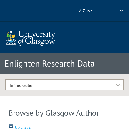
A-Z Lists
Enlighten Research Data
In this section
Browse by Glasgow Author
Up a level