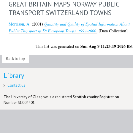
GREAT BRITAIN MAPS NORWAY PUBLIC
TRANSPORT SWITZERLAND TOWNS
Morrison, A.
(2001)
Quantity and Quality of Spatial Information About
Public Transport in 58 European Towns, 1992-2000.
[Data Collection]
Sun Aug 9 11:23:19 2026 BS
This list was generated on
Back to top
Library
Contact us
The University of Glasgow is a registered Scottish charity: Registration
Number SC004401