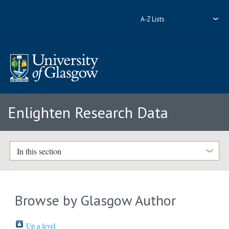
A-Z Lists
Enlighten Research Data
In this section
Browse by Glasgow Author
Up a level