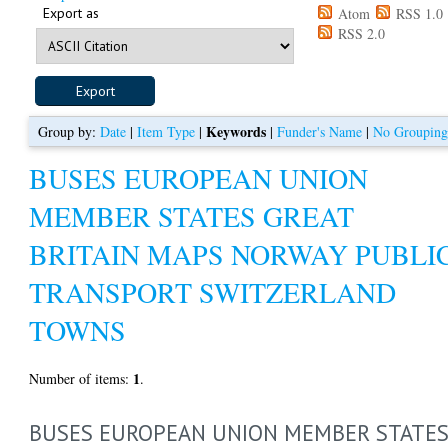
Export as
Atom
RSS 1.0
RSS 2.0
Keywords
Group by:
Date
|
Item Type
|
|
Funder's Name
|
No Groupin
BUSES EUROPEAN UNION
MEMBER STATES GREAT
BRITAIN MAPS NORWAY PUBLI
TRANSPORT SWITZERLAND
TOWNS
1
Number of items:
.
BUSES EUROPEAN UNION MEMBER STATE