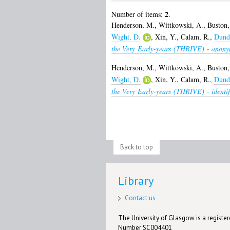
2
Number of items:
.
Henderson, M.
,
Wittkowski, A.
,
Buston,
Wight, D.
,
Xin, Y.
,
Calam, R.
,
Dunda
the Very Early-years (THRIVE) - anony
Henderson, M.
,
Wittkowski, A.
,
Buston,
Wight, D.
,
Xin, Y.
,
Calam, R.
,
Dunda
the Very Early-years (THRIVE) - identif
Back to top
Library
Contact us
The University of Glasgow is a registere
Number SC004401