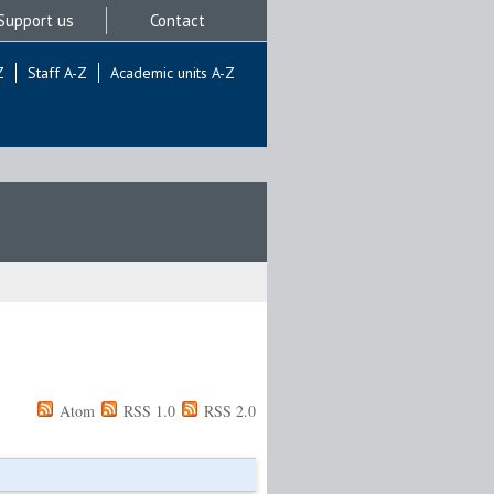
Support us
Contact
Z
Staff A-Z
Academic units A-Z
Atom
RSS 1.0
RSS 2.0