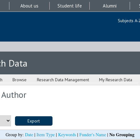
About us
Student life
Alumni
Subjects A-
ch Data
ch
Browse
Research Data Management
My Research Data
 Author
No Grouping
Group by:
Date
|
Item Type
|
Keywords
|
Funder's Name
|