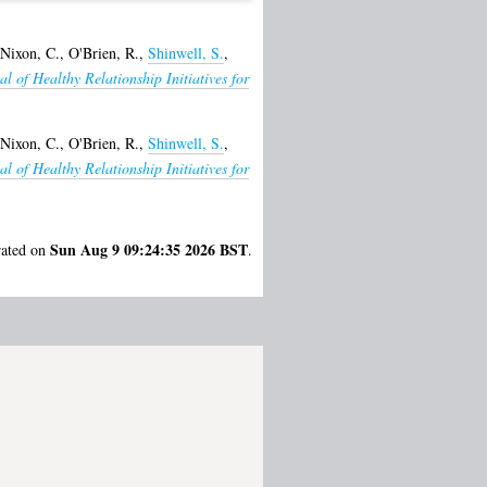
Nixon, C.
,
O'Brien, R.
,
Shinwell, S.
,
al of Healthy Relationship Initiatives for
Nixon, C.
,
O'Brien, R.
,
Shinwell, S.
,
al of Healthy Relationship Initiatives for
Sun Aug 9 09:24:35 2026 BST
rated on
.