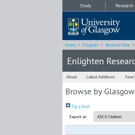
Study
Research
Home
Enlighten
Research Data
Enlighten Resear
About
Latest Additions
Sear
Browse by Glasgow
Up a level
Export as