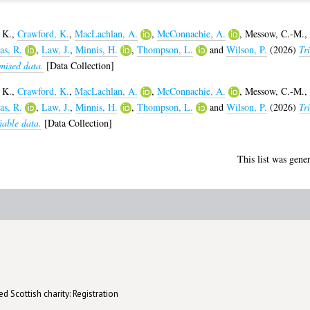
 K.
,
Crawford, K.
,
MacLachlan, A.
,
McConnachie, A.
,
Messow, C.-M.
,
s, R.
,
Law, J.
,
Minnis, H.
,
Thompson, L.
and
Wilson, P.
(2026)
Tri
mised data.
[Data Collection]
 K.
,
Crawford, K.
,
MacLachlan, A.
,
McConnachie, A.
,
Messow, C.-M.
,
s, R.
,
Law, J.
,
Minnis, H.
,
Thompson, L.
and
Wilson, P.
(2026)
Tri
iable data.
[Data Collection]
This list was gene
d Scottish charity: Registration