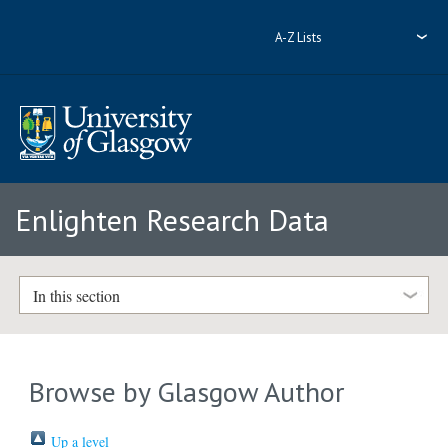
A-Z Lists
Enlighten Research Data
In this section
Browse by Glasgow Author
Up a level