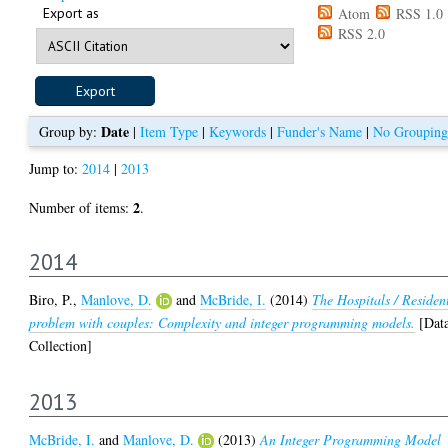
Export as
Atom
RSS 1.0
RSS 2.0
Date
Group by:
|
Item Type
|
Keywords
|
Funder's Name
|
No Grouping
Jump to:
2014
|
2013
2
Number of items:
.
2014
Biro, P.
,
Manlove, D.
and
McBride, I.
(2014)
The Hospitals / Residen
problem with couples: Complexity and integer programming models.
[Dat
Collection]
2013
McBride, I.
and
Manlove, D.
(2013)
An Integer Programming Model