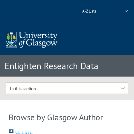
A-Z Lists
Enlighten Research Data
In this section
Browse by Glasgow Author
Up a level