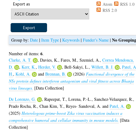
Export as
Atom
RSS 1.0
RSS 2.0
No Groupin
Group by:
Date
|
Item Type
|
Keywords
|
Funder's Name
|
6
Number of items:
.
Clarke, A. T.
,
Davies, K.
,
Fares, M.
,
Szemiel, A.
,
Correa Mendonca,
D.
,
Kerr, K.
,
Herder, V.
,
Bell-Sakyi, L.
,
Willett, B. J.
,
Patel, A
H.
,
Kohl, A.
and
Brennan, B.
(2026)
Functional divergence of the
NSs protein defines interferon antagonism and viral fitness across Bhanja
virus lineages.
[Data Collection]
De Lorenzo, G.
,
Rapeepat, T.
,
Lorena, P.-L.
,
Sanchez-Velazquez, R.
,
Prado Rocha, R.
,
Chan Kim, Y.
,
Reyes- Sandoval, A.
and
Patel, A.
(2025)
Heterologous prime-boost Zika virus vaccination induces a
comprehensive humoral and cellular immunity in mouse models.
[Data
Collection]