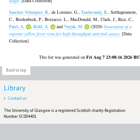
target.
[Data Collection]
Sanchez Velazquez, R.
,
de Lorenzo, G.
,
Tandavanitj, R.
,
Setthapramote,
C.
,
Bredenbeek, P.
,
Bozzacco, L.
,
MacDonald, M.
,
Clark, J.
,
Rice, C.
,
Patel, A.
,
Kohl, A.
and
Varjak, M.
(2020)
Generation of a
reporter yellow fever virus for high throughput antiviral assays.
[Data
Collection]
Fri Aug 7 23:08:16 2026 BS
This list was generated on
Back to top
Library
Contact us
The University of Glasgow is a registered Scottish charity: Registration
Number SC004401