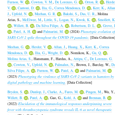
Furnon, W.
,
Cowton, V. M.
,
De Lorenzo, G.
,
Orton, R.
,
Herde
V.
,
Cantoni, D.
,
Ilia, G.
,
Correa Mendonca, D.
,
Kerr, K.
,
Allan
J.
,
Upfold, N.
,
Meehan, G. R.
,
Bakshi, S.
,
Das, U. R.
,
Molina
Arias, S.
,
McElwee, M.
,
Little, S.
,
Logan, N.
,
Kwok, K.
,
Smollett, K
,
Willett, B.
,
Da Silva Filipe, A.
,
Robertson, D. L.
,
Grove, J
,
Patel, A. H.
and
Palmarini, M.
(2024)
Phenotypic evolution o
SARS-CoV-2 spike throughout the COVID-19 pandemic.
[Data Collection
Meehan, G.
,
Herder, V.
,
Allan, J.
,
Huang, X.
,
Kerr, K.
,
Correa
Mendonca, D.
,
Ilia, G.
,
Wright, D.
,
Nomikou, K.
,
Gu, Q.
,
Molina Arias, S.
,
Hansmann, F.
,
Hardas, A.
,
Attipa, C.
,
De Lorenzo, G.
,
Cowton, V.
,
Upfold, N.
,
Palmalux, N.
,
Brown, J.
,
Barclay, W.
,
D
Silva Filipe, A.
,
Furnon, W.
,
Patel, A.
and
Palmarini, M.
(2023)
Phenotyping the virulence of SARS-CoV-2 variants in hamsters by
digital pathology and machine learning.
[Data Collection]
Bryden, S.
,
Dunlop, J.
,
Clarke, A.
,
Fares, M.
,
Pingen, M.
,
Wu, Y.
Willett, B.
,
Patel, A.
,
Gao, G.
,
Kohl, A.
and
Brennan, B.
(2022)
Elucidation of the immunological responses underpinning severe
fever with thrombocytopenia syndrome reveals IL-6 as novel therapeutic