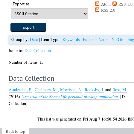
Export as
Atom
RSS 1.0
RSS 2.0
Item Type
Group by:
Date
|
|
Keywords
|
Funder's Name
|
No Groupin
Jump to:
Data Collection
1
Number of items:
.
Data Collection
Asadzadeh, P.
,
Chalmers, M.
,
Morrison, A.
,
Rooksby, J.
and
Rost, M.
(2016)
User trial of the ScreenLife personal tracking application.
[Data
Collection]
Fri Aug 7 16:50:54 2026 BS
This list was generated on
Back to top