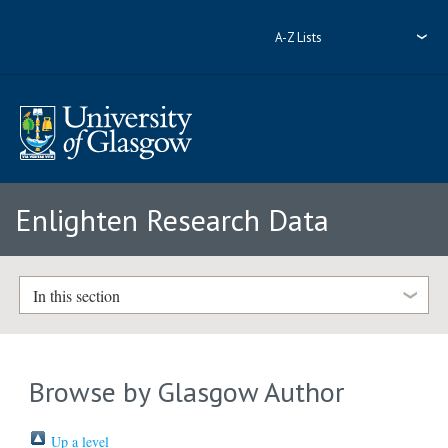
A-Z Lists
Enlighten Research Data
In this section
Browse by Glasgow Author
Up a level