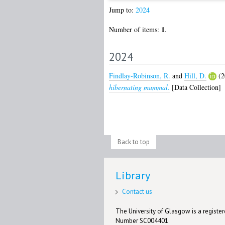
Jump to:
2024
1
Number of items:
.
2024
Findlay-Robinson, R.
and
Hill, D.
(2
hibernating mammal.
[Data Collection]
Back to top
Library
Contact us
The University of Glasgow is a registere
Number SC004401