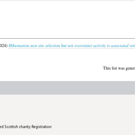
024)
Hibernation nest site selection but not overwinter activity is associated wi
This list was gene
d Scottish charity: Registration