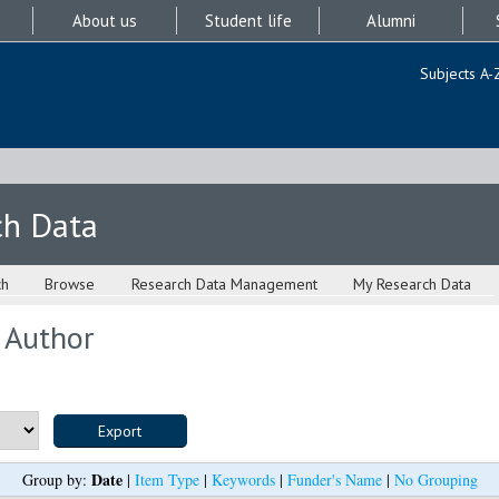
About us
Student life
Alumni
Subjects A-
ch Data
ch
Browse
Research Data Management
My Research Data
 Author
Date
Group by:
|
Item Type
|
Keywords
|
Funder's Name
|
No Grouping