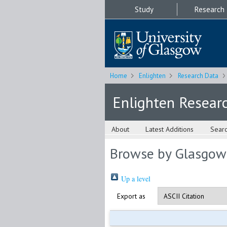
Study
Research
Home
Enlighten
Research Data
Enlighten Resear
About
Latest Additions
Sear
Browse by Glasgow
Up a level
Export as