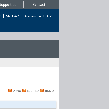
Support us
Contact
Z
Staff A-Z
Academic units A-Z
Atom
RSS 1.0
RSS 2.0