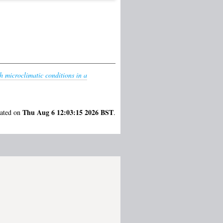
th microclimatic conditions in a
Thu Aug 6 12:03:15 2026 BST
rated on
.