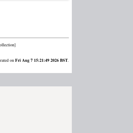
llection]
Fri Aug 7 15:21:49 2026 BST
erated on
.