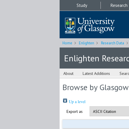
Study
Research
Home
Enlighten
Research Data
Enlighten Resear
About
Latest Additions
Sear
Browse by Glasgow
Up a level
Export as