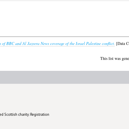
 of BBC and Al Jazeera News coverage of the Israel Palestine conflict.
[Data Co
This list was gen
d Scottish charity: Registration