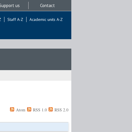
Support us
Contact
Z
Staff A-Z
Academic units A-Z
Atom
RSS 1.0
RSS 2.0