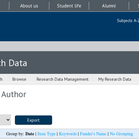
About us
Student life
Alumni
Subjects A-
ch Data
ch
Browse
Research Data Management
My Research Data
 Author
Date
Group by:
|
Item Type
|
Keywords
|
Funder's Name
|
No Grouping