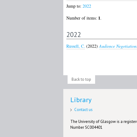
Jump to:
2022
1
Number of items:
.
2022
Russell, C.
(2022)
Audience Negotiations
Back to top
Library
Contact us
The University of Glasgow is a registere
Number SC004401