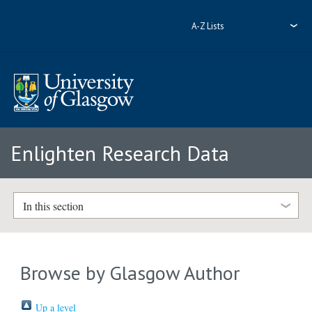
A-Z Lists
Enlighten Research Data
In this section
Browse by Glasgow Author
Up a level