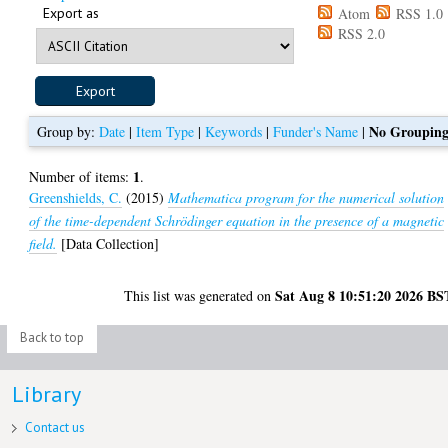
Export as
Atom
RSS 1.0
RSS 2.0
No Groupin
Group by:
Date
|
Item Type
|
Keywords
|
Funder's Name
|
1
Number of items:
.
Greenshields, C.
(2015)
Mathematica program for the numerical solution
of the time-dependent Schrödinger equation in the presence of a magnetic
field.
[Data Collection]
Sat Aug 8 10:51:20 2026 BS
This list was generated on
Back to top
Library
Contact us