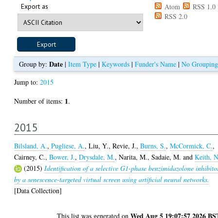
Export as
Atom
RSS 1.0
RSS 2.0
Date
Group by:
|
Item Type
|
Keywords
|
Funder's Name
|
No Grouping
Jump to:
2015
1
Number of items:
.
2015
Bilsland, A.
,
Pugliese, A.
,
Liu, Y.
,
Revie, J.
,
Burns, S.
,
McCormick, C.
,
Cairney, C.
,
Bower, J.
,
Drysdale, M.
,
Narita, M.
,
Sadaie, M.
and
Keith, N
(2015)
Identification of a selective G1-phase benzimidazolone inhibito
by a senescence-targeted virtual screen using artificial neural networks.
[Data Collection]
Wed Aug 5 19:07:57 2026 BS
This list was generated on