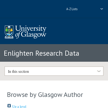
A-Z Lists
Enlighten Research Data
In this section
Browse by Glasgow Author
Up a level